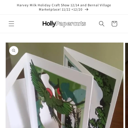
Skip to
Harvey Milk Holiday Craft Show 12/14 and Bernal Village
content
Marketplace! 11/22 +12/20
Cart
Skip to
product
information