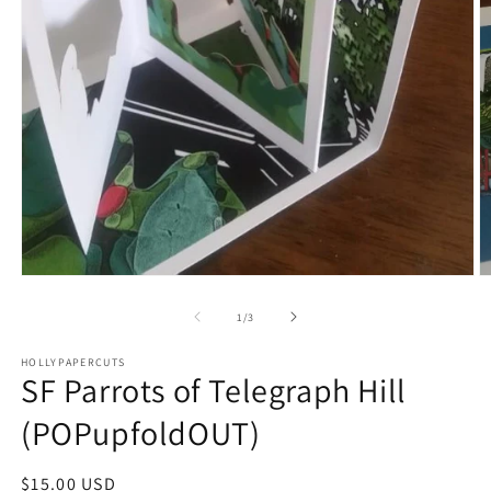
O
Open
m
media
2
1
of
1
/
3
in
in
m
modal
HOLLYPAPERCUTS
SF Parrots of Telegraph Hill
(POPupfoldOUT)
Regular
$15.00 USD