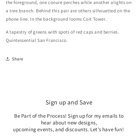
the foreground, one conure perches while another alights on
a tree branch. Behind this pair are others silhouetted on the
phone line. In the background looms Coit Tower.
A tapestry of greens with spots of red caps and berries.
Quintessential San Francisco.
Share
Sign up and Save
Be Part of the Process! Sign up for my emails to
hear about new designs,
upcoming events, and discounts. Let’s have fun!