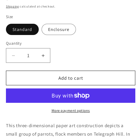
price
Shipping
calculated at checkout.
Size
Standard
Enclosure
Quantity
Quantity
Decrease
Increase
quantity
quantity
for
for
SF
SF
Add to cart
Parrots
Parrots
of
of
Telegraph
Telegraph
Hill
Hill
(POPupfoldOUT)
(POPupfoldOUT)
More payment options
This three-dimensional paper art construction depicts a
small group of parrots, flock members on Telegraph Hill. In