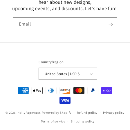
hear about new designs,
upcoming events, and discounts. Let’s have fun!
Email
Country/region
United States | USD $
Payment
methods
© 2026,
HollyPapercuts
Powered by Shopify
Refund policy
Privacy policy
Terms of service
Shipping policy