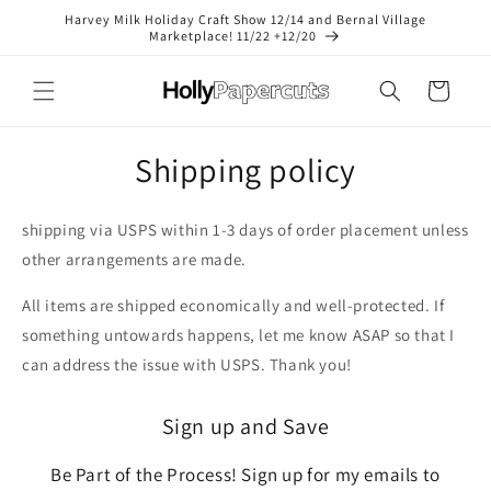
Skip to
Harvey Milk Holiday Craft Show 12/14 and Bernal Village
content
Marketplace! 11/22 +12/20
Cart
Shipping policy
shipping via USPS within 1-3 days of order placement unless
other arrangements are made.
All items are shipped economically and well-protected. If
something untowards happens, let me know ASAP so that I
can address the issue with USPS. Thank you!
Sign up and Save
Be Part of the Process! Sign up for my emails to