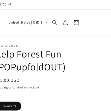
12/20
Log
C
Cart
United States | USD $
in
o
u
n
LLYPAPERCUTS
elp Forest Fun
t
r
(POPupfoldOUT)
y
/
egular
15.00 USD
r
ice
pping
calculated at checkout.
e
e
g
i
Standard