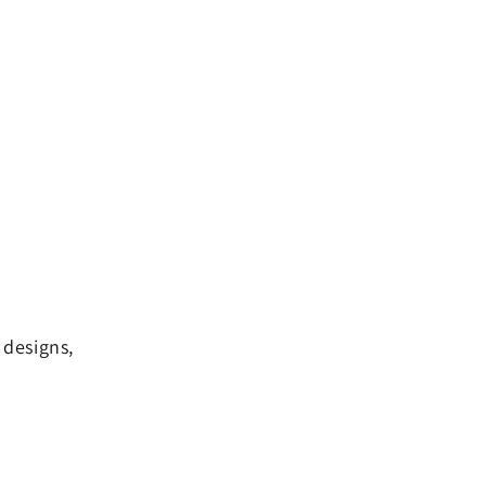
 designs,