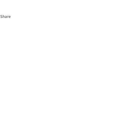
Share