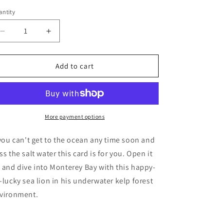
o
ntity
antity
n
Decrease
Increase
quantity
quantity
for
for
Kelp
Kelp
Add to cart
Forest
Forest
Fun
Fun
(POPupfoldOUT)
(POPupfoldOUT)
More payment options
 you can't get to the ocean any time soon and
ss the salt water this card is for you. Open it
 and dive into Monterey Bay with this happy-
-lucky sea lion in his underwater kelp forest
vironment.