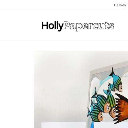
Skip to
Harvey 
content
Skip to
product
information