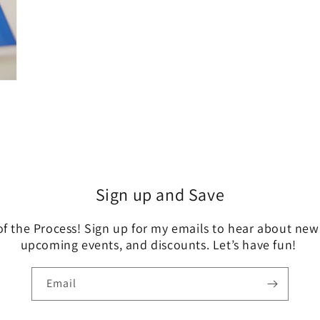
Sign up and Save
of the Process! Sign up for my emails to hear about new
upcoming events, and discounts. Let’s have fun!
Email