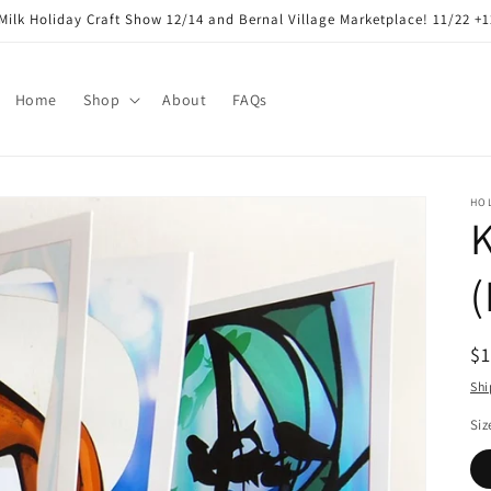
Milk Holiday Craft Show 12/14 and Bernal Village Marketplace! 11/22 +
Home
Shop
About
FAQs
HO
K
R
$
pr
Shi
Siz