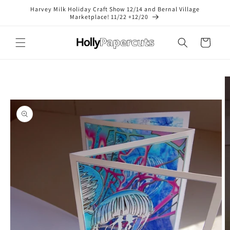
Skip to
Harvey Milk Holiday Craft Show 12/14 and Bernal Village
content
Marketplace! 11/22 +12/20
Cart
Skip to
product
information