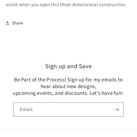
world when you open this three-dimensional construction.
Share
Sign up and Save
Be Part of the Process! Sign up for my emails to
hear about new designs,
upcoming events, and discounts. Let’s have fun!
Email