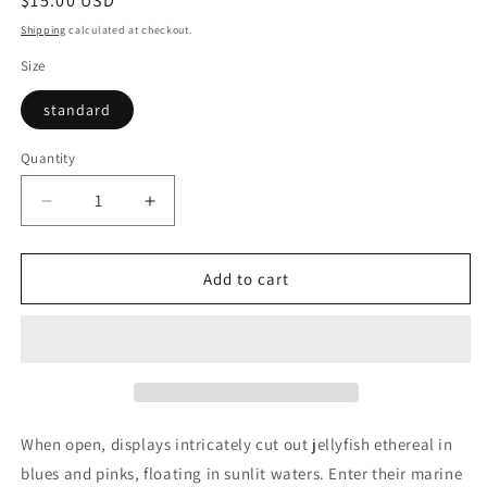
Regular
$15.00 USD
price
Shipping
calculated at checkout.
Size
standard
Quantity
Quantity
Decrease
Increase
quantity
quantity
for
for
Floating
Floating
Add to cart
World
World
—
—
Jellyfish
Jellyfish
(POPupfoldOUT)
(POPupfoldOUT)
When open, displays intricately cut out jellyfish ethereal in
blues and pinks, floating in sunlit waters. Enter their marine