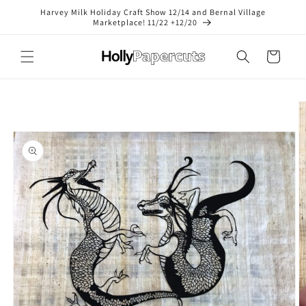
Skip to
Harvey Milk Holiday Craft Show 12/14 and Bernal Village
content
Marketplace! 11/22 +12/20
Cart
Skip to
product
information