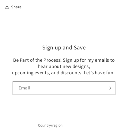
Share
Sign up and Save
Be Part of the Process! Sign up for my emails to
hear about new designs,
upcoming events, and discounts. Let’s have fun!
Email
Country/region