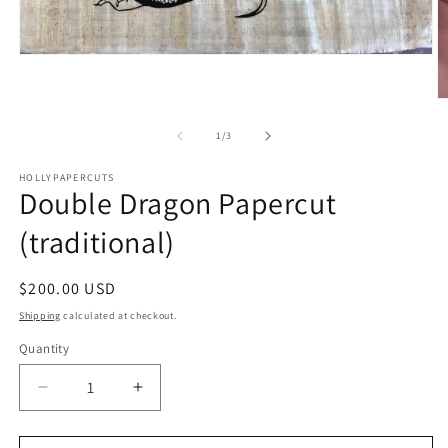
Open
media
1
O
in
m
modal
2
of
1
/
3
in
m
HOLLYPAPERCUTS
Double Dragon Papercut
(traditional)
Regular
$200.00 USD
price
Shipping
calculated at checkout.
Quantity
Quantity
Decrease
Increase
quantity
quantity
for
for