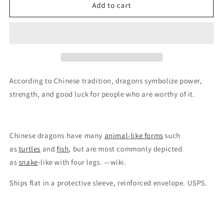
Double
Double
Add to cart
Dragon
Dragon
Papercut
Papercut
(traditional)
(traditional)
According to Chinese tradition, dragons symbolize power,
strength, and good luck for people who are worthy of it.
Chinese dragons have many
animal-like forms
such
as
turtles
and
fish
, but are most commonly depicted
as
snake
-like with four legs. —wiki.
Ships flat in a protective sleeve, reinforced envelope. USPS.