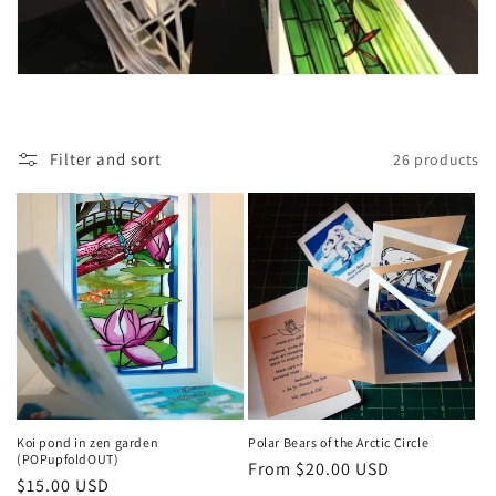
Filter and sort
26 products
Koi pond in zen garden
Polar Bears of the Arctic Circle
(POPupfoldOUT)
Regular
From $20.00 USD
Regular
$15.00 USD
price