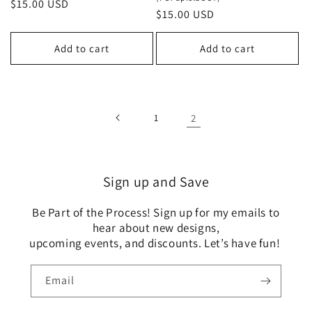
Regular
$15.00 USD
Regular
$15.00 USD
price
price
Add to cart
Add to cart
1
2
Sign up and Save
Be Part of the Process! Sign up for my emails to
hear about new designs,
upcoming events, and discounts. Let’s have fun!
Email