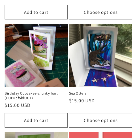
price
Add to cart
Choose options
Birthday Cupcakes-chunky font
Sea Otters
(POPupfoldOUT)
Regular
$15.00 USD
Regular
$15.00 USD
price
price
Add to cart
Choose options