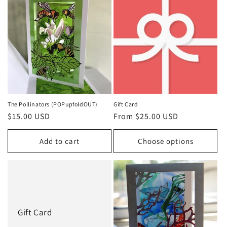
The Pollinators (POPupfoldOUT)
Gift Card
Regular
$15.00 USD
Regular
From $25.00 USD
price
price
Add to cart
Choose options
Gift Card