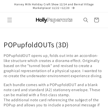
Skip to
Harvey Milk Holiday Craft Show 12/14 and Bernal Village
content
Marketplace! 11/22 +12/20
Cart
C
POPupfoldOUTs (3D)
o
POPupfoldOUT opens up, folds out into an accordion-
like structure which creates a diorama effect. Originally
l
based on the "tunnel book" and revised to create a
l
graphical representation of a physical space. I wanted to
re-create the underwater environment experience diving.
e
Each bundle comes with a POPupfoldOUT and a blank
c
note card and standard (A2) stationery envelope. These
can be mailed with a first-class stamp.
t
The additional note card referencing the subject of the
POPup and allows you to include a personal message if