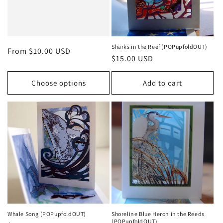
Sharks in the Reef (POPupfoldOUT)
Regular
From $10.00 USD
Regular
$15.00 USD
price
price
Choose options
Add to cart
Whale Song (POPupfoldOUT)
Shoreline Blue Heron in the Reeds
(POPupfoldOUT)