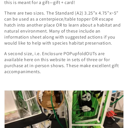
i
this is meant for a gift—gift + card!
o
There are two sizes. The Standard (A2) 3.25”x 4.75”x~5”
can be used as a centerpiece/table topper OR escape
n
hatch into another place OR to learn about a habitat and
natural environment. Many of these include an
:
information sheet along with suggested actions if you
would like to help with species habitat preservation.
A second size, i.e. Enclosure POPupfoldOUTs are
available here on this website in sets of three or for
purchase at in-person shows. These make excellent gift
accompaniments.